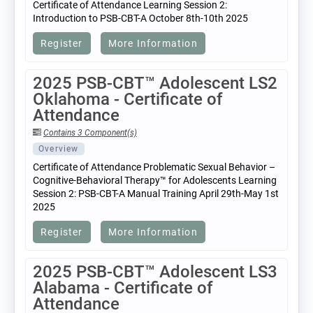
Certificate of Attendance Learning Session 2:
Introduction to PSB-CBT-A October 8th-10th 2025
Register
More Information
2025 PSB-CBT™ Adolescent LS2
Oklahoma - Certificate of
Attendance
Contains 3 Component(s)
Overview
Certificate of Attendance Problematic Sexual Behavior –
Cognitive-Behavioral Therapy™ for Adolescents Learning
Session 2: PSB-CBT-A Manual Training April 29th-May 1st
2025
Register
More Information
2025 PSB-CBT™ Adolescent LS3
Alabama - Certificate of
Attendance