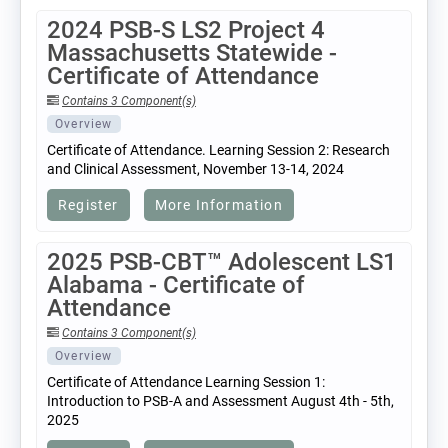
2024 PSB-S LS2 Project 4
Massachusetts Statewide -
Certificate of Attendance
Contains 3 Component(s)
Overview
Certificate of Attendance. Learning Session 2: Research
and Clinical Assessment, November 13-14, 2024
Register
More Information
2025 PSB-CBT™ Adolescent LS1
Alabama - Certificate of
Attendance
Contains 3 Component(s)
Overview
Certificate of Attendance Learning Session 1:
Introduction to PSB-A and Assessment August 4th - 5th,
2025