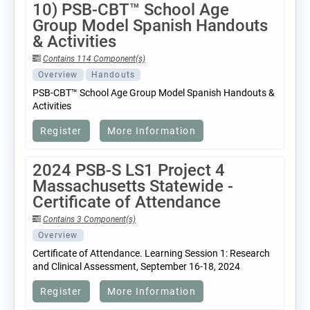
10) PSB-CBT™ School Age
Group Model Spanish Handouts
& Activities
Contains 114 Component(s)
Overview
Handouts
PSB-CBT™ School Age Group Model Spanish Handouts &
Activities
Register
More Information
2024 PSB-S LS1 Project 4
Massachusetts Statewide -
Certificate of Attendance
Contains 3 Component(s)
Overview
Certificate of Attendance. Learning Session 1: Research
and Clinical Assessment, September 16-18, 2024
Register
More Information