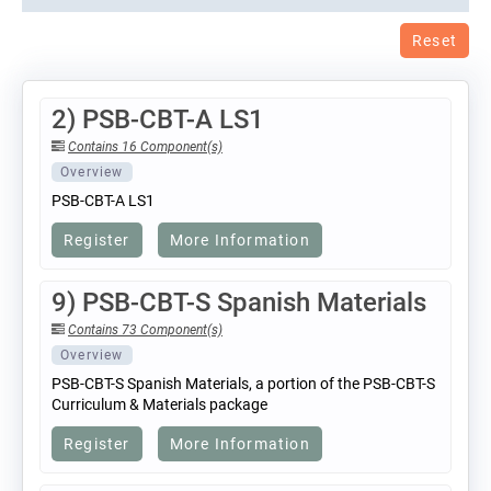
Reset
2) PSB-CBT-A LS1
Contains 16 Component(s)
Overview
PSB-CBT-A LS1
Register
More Information
9) PSB-CBT-S Spanish Materials
Contains 73 Component(s)
Overview
PSB-CBT-S Spanish Materials, a portion of the PSB-CBT-S
Curriculum & Materials package
Register
More Information