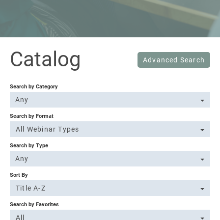
Sign In
Catalog
Advanced Search
Search by Category
Any
Search by Format
All Webinar Types
Search by Type
Any
Sort By
Title A-Z
Search by Favorites
All