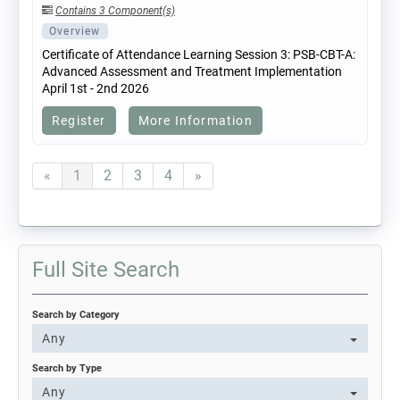
Contains 3 Component(s)
Overview
Certificate of Attendance Learning Session 3: PSB-CBT-A:
Advanced Assessment and Treatment Implementation
April 1st - 2nd 2026
Register
More Information
«
1
2
3
4
»
Full Site Search
Search by Category
Any
Search by Type
Any