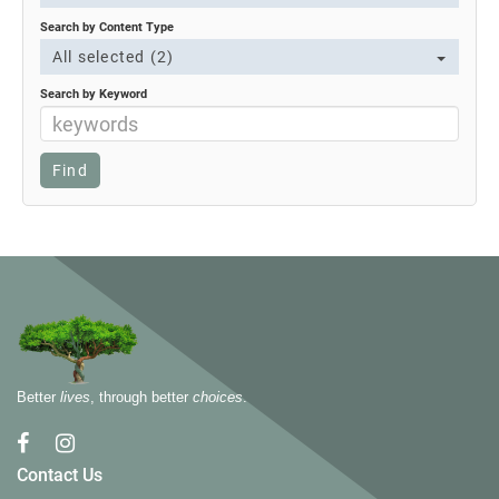
Search by Content Type
All selected (2)
Search by Keyword
Better
lives
, through better
choices
.
Contact Us