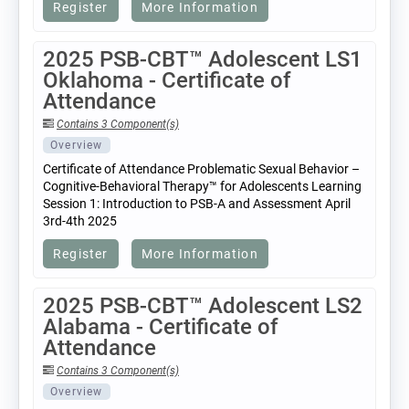
Register
More Information
2025 PSB-CBT™ Adolescent LS1
Oklahoma - Certificate of
Attendance
Contains 3 Component(s)
Overview
Certificate of Attendance Problematic Sexual Behavior –
Cognitive-Behavioral Therapy™ for Adolescents Learning
Session 1: Introduction to PSB-A and Assessment April
3rd-4th 2025
Register
More Information
2025 PSB-CBT™ Adolescent LS2
Alabama - Certificate of
Attendance
Contains 3 Component(s)
Overview