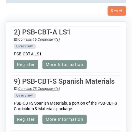
Reset
2) PSB-CBT-A LS1
Contains 16 Component(s)
Overview
PSB-CBT-A LS1
Register
More Information
9) PSB-CBT-S Spanish Materials
Contains 73 Component(s)
Overview
PSB-CBT-S Spanish Materials, a portion of the PSB-CBT-S
Curriculum & Materials package
Register
More Information