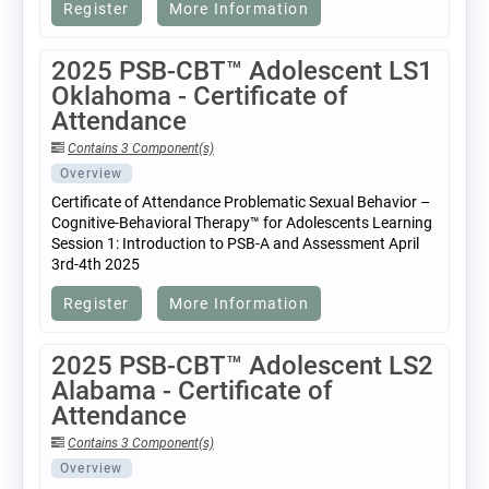
Register
More Information
2025 PSB-CBT™ Adolescent LS1
Oklahoma - Certificate of
Attendance
Contains 3 Component(s)
Overview
Certificate of Attendance Problematic Sexual Behavior –
Cognitive-Behavioral Therapy™ for Adolescents Learning
Session 1: Introduction to PSB-A and Assessment April
3rd-4th 2025
Register
More Information
2025 PSB-CBT™ Adolescent LS2
Alabama - Certificate of
Attendance
Contains 3 Component(s)
Overview