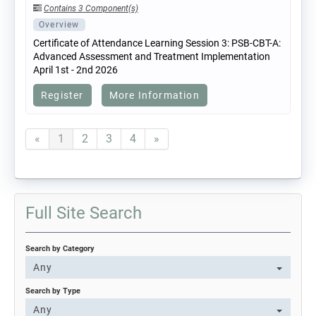
Contains 3 Component(s)
Overview
Certificate of Attendance Learning Session 3: PSB-CBT-A:
Advanced Assessment and Treatment Implementation
April 1st - 2nd 2026
Register
More Information
«
1
2
3
4
»
Full Site Search
Search by Category
Any
Search by Type
Any