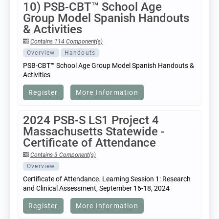
10) PSB-CBT™ School Age
Group Model Spanish Handouts
& Activities
Contains 114 Component(s)
Overview
Handouts
PSB-CBT™ School Age Group Model Spanish Handouts &
Activities
Register
More Information
2024 PSB-S LS1 Project 4
Massachusetts Statewide -
Certificate of Attendance
Contains 3 Component(s)
Overview
Certificate of Attendance. Learning Session 1: Research
and Clinical Assessment, September 16-18, 2024
Register
More Information