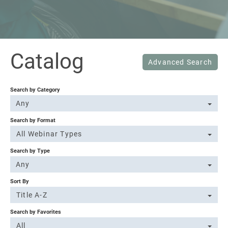
Sign In
Catalog
Advanced Search
Search by Category
Any
Search by Format
All Webinar Types
Search by Type
Any
Sort By
Title A-Z
Search by Favorites
All