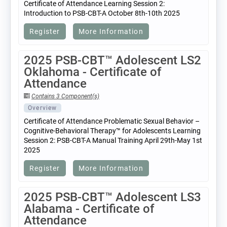
Certificate of Attendance Learning Session 2:
Introduction to PSB-CBT-A October 8th-10th 2025
Register
More Information
2025 PSB-CBT™ Adolescent LS2
Oklahoma - Certificate of
Attendance
Contains 3 Component(s)
Overview
Certificate of Attendance Problematic Sexual Behavior –
Cognitive-Behavioral Therapy™ for Adolescents Learning
Session 2: PSB-CBT-A Manual Training April 29th-May 1st
2025
Register
More Information
2025 PSB-CBT™ Adolescent LS3
Alabama - Certificate of
Attendance