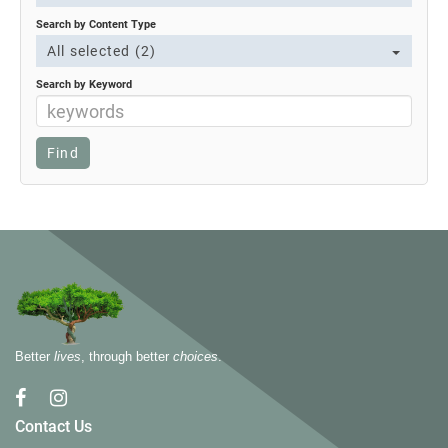
Search by Content Type
All selected (2)
Search by Keyword
Better
lives
, through better
choices
.
Contact Us