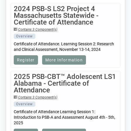
2024 PSB-S LS2 Project 4
Massachusetts Statewide -
Certificate of Attendance
Contains 3 Component(s)
Overview
Certificate of Attendance. Learning Session 2: Research
and Clinical Assessment, November 13-14, 2024
Register
More Information
2025 PSB-CBT™ Adolescent LS1
Alabama - Certificate of
Attendance
Contains 3 Component(s)
Overview
Certificate of Attendance Learning Session 1:
Introduction to PSB-A and Assessment August 4th - 5th,
2025