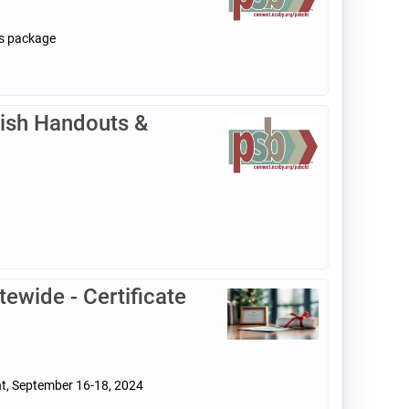
ls package
ish Handouts &
ewide - Certificate
nt, September 16-18, 2024