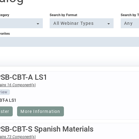
tegory
Search by Format
Search by 
All Webinar Types
Any
vorites
PSB-CBT-A LS1
ains 16 Component(s)
view
BT-A LS1
ister
More Information
PSB-CBT-S Spanish Materials
ains 73 Component(s)