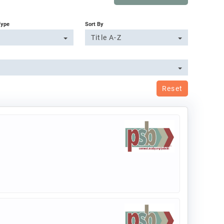
Type
Sort By
Title A-Z
Reset