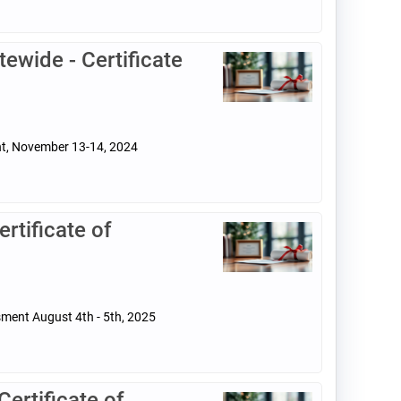
ewide - Certificate
ent, November 13-14, 2024
tificate of
sment August 4th - 5th, 2025
rtificate of