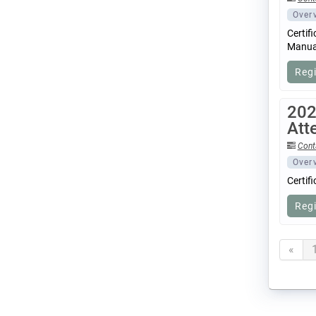
Over
Certif
Manual
Reg
202
Att
Cont
Over
Certif
Reg
«