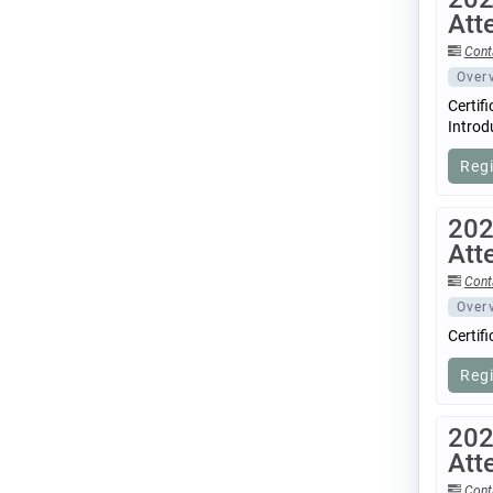
Att
Cont
Over
Certif
Introd
Reg
202
Att
Cont
Over
Certif
Reg
202
Att
Cont