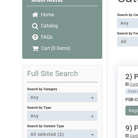
Home
Search by Ca
Any
Catalog
Search by Fa
FAQs
All
Cart (0 items)
Full Site Search
2) 
Cont
Search by Category
Over
Any
PSB-C
Search by Type
Reg
Any
9) 
Search by Content Type
All selected (2)
Cont