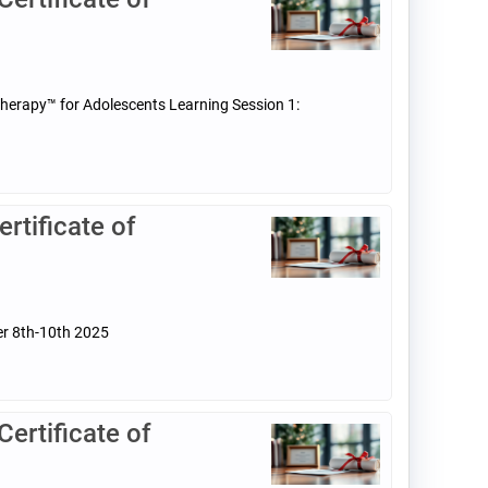
Therapy™ for Adolescents Learning Session 1:
tificate of
er 8th-10th 2025
rtificate of