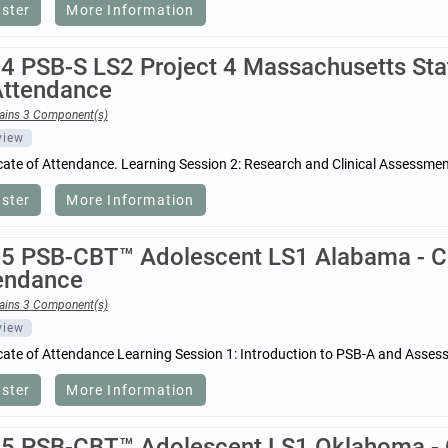
ister
More Information
4 PSB-S LS2 Project 4 Massachusetts Stat
Attendance
ains 3 Component(s)
view
icate of Attendance. Learning Session 2: Research and Clinical Assessm
ister
More Information
5 PSB-CBT™ Adolescent LS1 Alabama - Cer
endance
ains 3 Component(s)
view
icate of Attendance Learning Session 1: Introduction to PSB-A and Asses
ister
More Information
5 PSB-CBT™ Adolescent LS1 Oklahoma - Ce