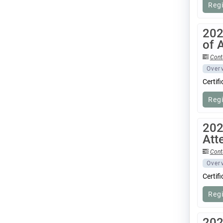
Reg
202
of 
Cont
Over
Certif
Reg
202
Att
Cont
Over
Certif
Reg
202