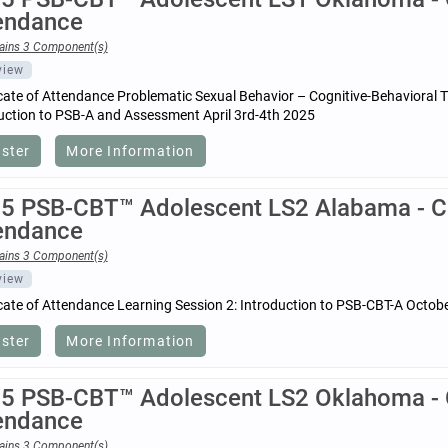
endance
ains 3 Component(s)
view
icate of Attendance Problematic Sexual Behavior – Cognitive-Behavioral 
uction to PSB-A and Assessment April 3rd-4th 2025
ister
More Information
5 PSB-CBT™ Adolescent LS2 Alabama - Cer
endance
ains 3 Component(s)
view
icate of Attendance Learning Session 2: Introduction to PSB-CBT-A Octob
ister
More Information
5 PSB-CBT™ Adolescent LS2 Oklahoma - Ce
endance
ains 3 Component(s)