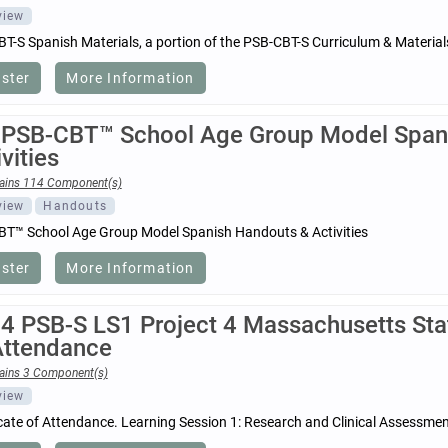
view
T-S Spanish Materials, a portion of the PSB-CBT-S Curriculum & Materia
ister
More Information
 PSB-CBT™ School Age Group Model Span
vities
ains 114 Component(s)
view
Handouts
T™ School Age Group Model Spanish Handouts & Activities
ister
More Information
4 PSB-S LS1 Project 4 Massachusetts Stat
Attendance
ains 3 Component(s)
view
icate of Attendance. Learning Session 1: Research and Clinical Assessme