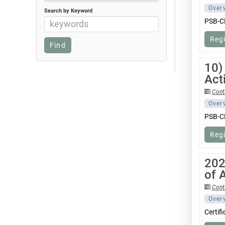
Over
Search by Keyword
PSB-CB
Reg
10)
Acti
Cont
Over
PSB-CB
Reg
202
of 
Cont
Over
Certif