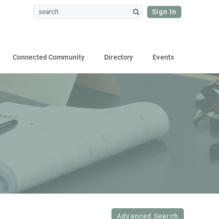
Sign In
Connected Community
Directory
Events
Advanced Search