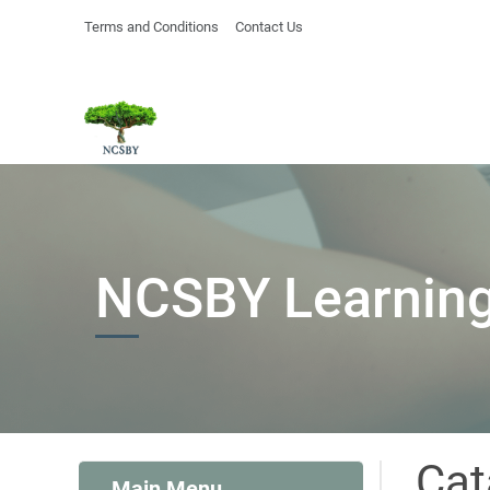
Terms and Conditions
Contact Us
NCSBY Learning
Cat
Main Menu