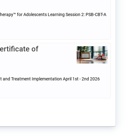
 Therapy™ for Adolescents Learning Session 2: PSB-CBT-A
tificate of
t and Treatment Implementation April 1st - 2nd 2026