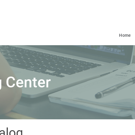
Home
 Center
alog