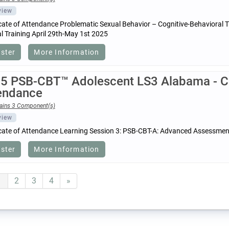
view
icate of Attendance Problematic Sexual Behavior – Cognitive-Behavioral
 Training April 29th-May 1st 2025
ister
More Information
5 PSB-CBT™ Adolescent LS3 Alabama - Cer
endance
ains 3 Component(s)
view
icate of Attendance Learning Session 3: PSB-CBT-A: Advanced Assessmen
ister
More Information
1
2
3
4
»