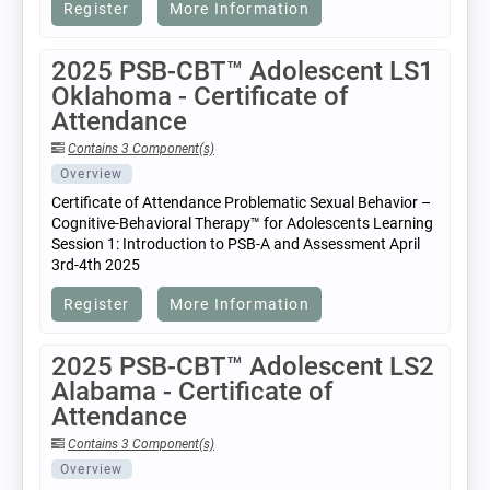
Register
More Information
2025 PSB-CBT™ Adolescent LS1
Oklahoma - Certificate of
Attendance
Contains 3 Component(s)
Overview
Certificate of Attendance Problematic Sexual Behavior –
Cognitive-Behavioral Therapy™ for Adolescents Learning
Session 1: Introduction to PSB-A and Assessment April
3rd-4th 2025
Register
More Information
2025 PSB-CBT™ Adolescent LS2
Alabama - Certificate of
Attendance
Contains 3 Component(s)
Overview