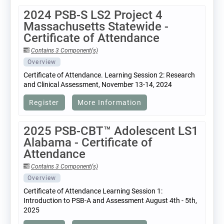
2024 PSB-S LS2 Project 4
Massachusetts Statewide -
Certificate of Attendance
Contains 3 Component(s)
Overview
Certificate of Attendance. Learning Session 2: Research
and Clinical Assessment, November 13-14, 2024
Register
More Information
2025 PSB-CBT™ Adolescent LS1
Alabama - Certificate of
Attendance
Contains 3 Component(s)
Overview
Certificate of Attendance Learning Session 1:
Introduction to PSB-A and Assessment August 4th - 5th,
2025