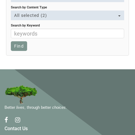
Search by Content Type
All selected (2)
Search by Keyword
Better
lives
, through better
choices
.
Contact Us