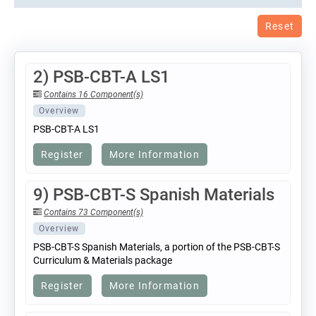
Reset
2) PSB-CBT-A LS1
Contains 16 Component(s)
Overview
PSB-CBT-A LS1
Register
More Information
9) PSB-CBT-S Spanish Materials
Contains 73 Component(s)
Overview
PSB-CBT-S Spanish Materials, a portion of the PSB-CBT-S
Curriculum & Materials package
Register
More Information