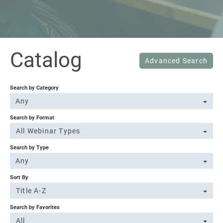
Sign In
Catalog
Advanced Search
Search by Category
Any
Search by Format
All Webinar Types
Search by Type
Any
Sort By
Title A-Z
Search by Favorites
All