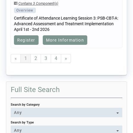
Contains 3 Component(s)
Overview
Certificate of Attendance Learning Session 3: PSB-CBT-A:
Advanced Assessment and Treatment Implementation
April 1st - 2nd 2026
Register
More Information
«
1
2
3
4
»
Full Site Search
Search by Category
Any
Search by Type
Any