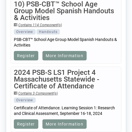
10) PSB-CBT™ School Age
Group Model Spanish Handouts
& Activities
Contains 114 Component(s)
Overview
Handouts
PSB-CBT™ School Age Group Model Spanish Handouts &
Activities
Register
More Information
2024 PSB-S LS1 Project 4
Massachusetts Statewide -
Certificate of Attendance
Contains 3 Component(s)
Overview
Certificate of Attendance. Learning Session 1: Research
and Clinical Assessment, September 16-18, 2024
Register
More Information