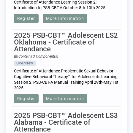
Certificate of Attendance Learning Session 2:
Introduction to PSB-CBT-A October 8th-10th 2025
Register
More Information
2025 PSB-CBT™ Adolescent LS2
Oklahoma - Certificate of
Attendance
Contains 3 Component(s)
Overview
Certificate of Attendance Problematic Sexual Behavior –
Cognitive-Behavioral Therapy™ for Adolescents Learning
Session 2: PSB-CBT-A Manual Training April 29th-May 1st
2025
Register
More Information
2025 PSB-CBT™ Adolescent LS3
Alabama - Certificate of
Attendance