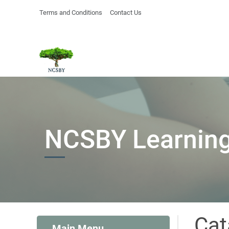
Terms and Conditions
Contact Us
NCSBY Learning
Cat
Main Menu