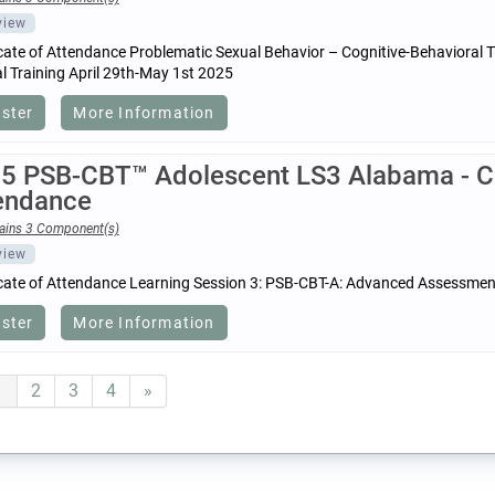
view
icate of Attendance Problematic Sexual Behavior – Cognitive-Behavioral
 Training April 29th-May 1st 2025
ister
More Information
5 PSB-CBT™ Adolescent LS3 Alabama - Cer
endance
ains 3 Component(s)
view
icate of Attendance Learning Session 3: PSB-CBT-A: Advanced Assessmen
ister
More Information
1
2
3
4
»