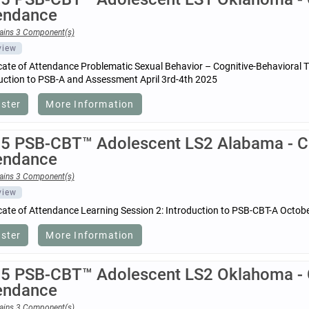
endance
ains 3 Component(s)
view
icate of Attendance Problematic Sexual Behavior – Cognitive-Behavioral 
uction to PSB-A and Assessment April 3rd-4th 2025
ister
More Information
5 PSB-CBT™ Adolescent LS2 Alabama - Cer
endance
ains 3 Component(s)
view
icate of Attendance Learning Session 2: Introduction to PSB-CBT-A Octob
ister
More Information
5 PSB-CBT™ Adolescent LS2 Oklahoma - Ce
endance
ains 3 Component(s)