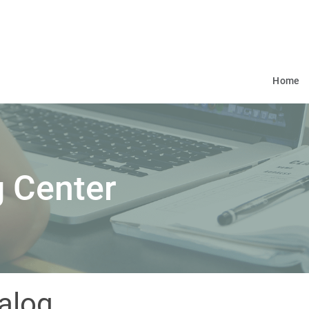
Home
 Center
alog