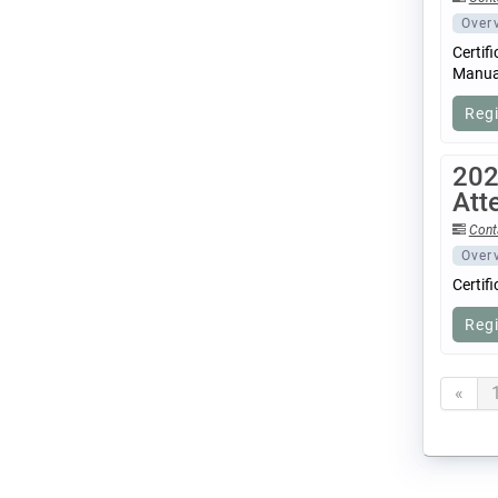
Over
Certif
Manual
Reg
202
Att
Cont
Over
Certif
Reg
«