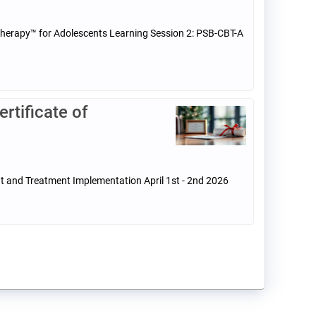
 Therapy™ for Adolescents Learning Session 2: PSB-CBT-A
tificate of
t and Treatment Implementation April 1st - 2nd 2026