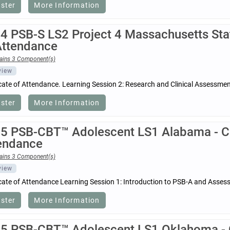
ister
More Information
4 PSB-S LS2 Project 4 Massachusetts Stat
Attendance
ains 3 Component(s)
view
icate of Attendance. Learning Session 2: Research and Clinical Assessm
ister
More Information
5 PSB-CBT™ Adolescent LS1 Alabama - Cer
endance
ains 3 Component(s)
view
icate of Attendance Learning Session 1: Introduction to PSB-A and Asses
ister
More Information
5 PSB-CBT™ Adolescent LS1 Oklahoma - Ce