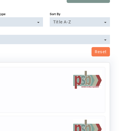
Type
Sort By
Title A-Z
Reset