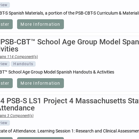
view
T-S Spanish Materials, a portion of the PSB-CBT-S Curriculum & Materia
ister
More Information
 PSB-CBT™ School Age Group Model Span
vities
ains 114 Component(s)
view
Handouts
T™ School Age Group Model Spanish Handouts & Activities
ister
More Information
4 PSB-S LS1 Project 4 Massachusetts Stat
Attendance
ains 3 Component(s)
view
icate of Attendance. Learning Session 1: Research and Clinical Assessme