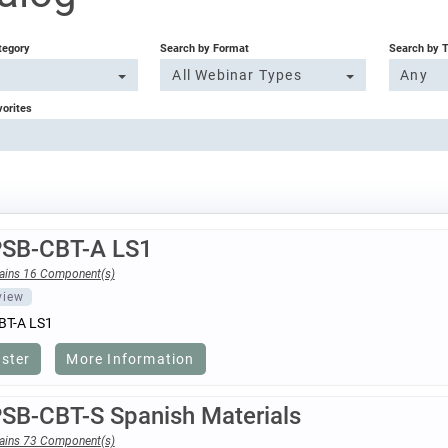
tegory
Search by Format
Search by 
All Webinar Types
Any
vorites
PSB-CBT-A LS1
ains 16 Component(s)
view
BT-A LS1
ister
More Information
PSB-CBT-S Spanish Materials
ains 73 Component(s)