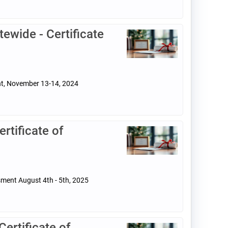
ewide - Certificate
ent, November 13-14, 2024
tificate of
sment August 4th - 5th, 2025
rtificate of