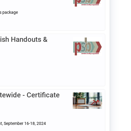
ls package
ish Handouts &
ewide - Certificate
nt, September 16-18, 2024