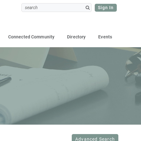
Sign In
Connected Community
Directory
Events
Advanced Search