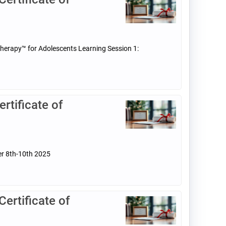
Therapy™ for Adolescents Learning Session 1:
tificate of
er 8th-10th 2025
rtificate of