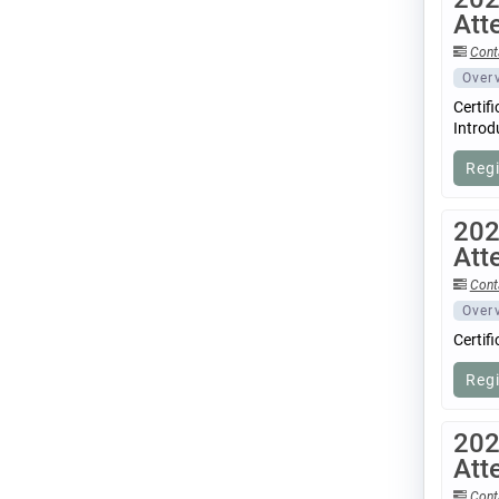
Att
Cont
Over
Certif
Introd
Reg
202
Att
Cont
Over
Certif
Reg
202
Att
Cont