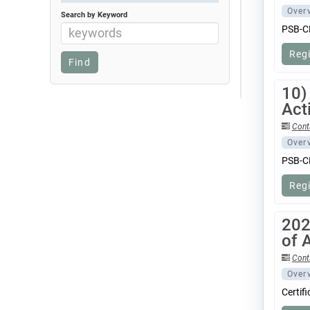
Over
Search by Keyword
PSB-CB
Reg
10)
Acti
Cont
Over
PSB-CB
Reg
202
of 
Cont
Over
Certif