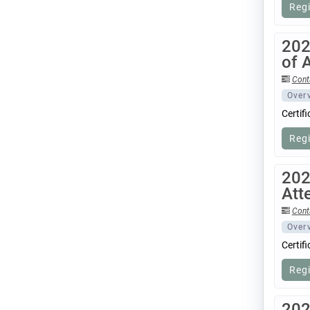
Reg
202
of 
Cont
Over
Certif
Reg
202
Att
Cont
Over
Certif
Reg
202