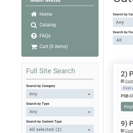
Home
Search by Ca
Any
Catalog
Search by Fa
FAQs
All
Cart (0 items)
Full Site Search
2) 
Cont
Search by Category
Over
Any
PSB-C
Search by Type
Reg
Any
9) 
Search by Content Type
All selected (2)
Cont