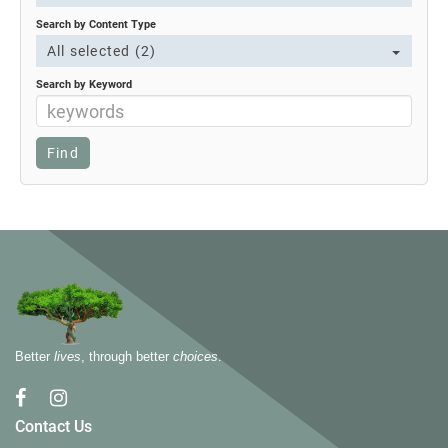
Search by Content Type
All selected (2)
Search by Keyword
Better
lives
, through better
choices
.
Contact Us