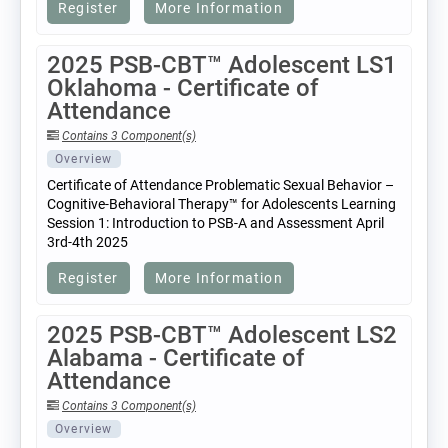
Register
More Information
2025 PSB-CBT™ Adolescent LS1
Oklahoma - Certificate of
Attendance
Contains 3 Component(s)
Overview
Certificate of Attendance Problematic Sexual Behavior –
Cognitive-Behavioral Therapy™ for Adolescents Learning
Session 1: Introduction to PSB-A and Assessment April
3rd-4th 2025
Register
More Information
2025 PSB-CBT™ Adolescent LS2
Alabama - Certificate of
Attendance
Contains 3 Component(s)
Overview