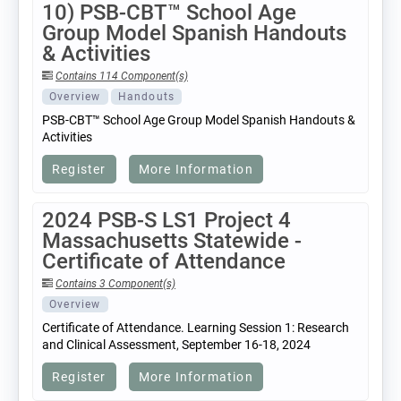
10) PSB-CBT™ School Age
Group Model Spanish Handouts
& Activities
Contains 114 Component(s)
Overview
Handouts
PSB-CBT™ School Age Group Model Spanish Handouts &
Activities
Register
More Information
2024 PSB-S LS1 Project 4
Massachusetts Statewide -
Certificate of Attendance
Contains 3 Component(s)
Overview
Certificate of Attendance. Learning Session 1: Research
and Clinical Assessment, September 16-18, 2024
Register
More Information