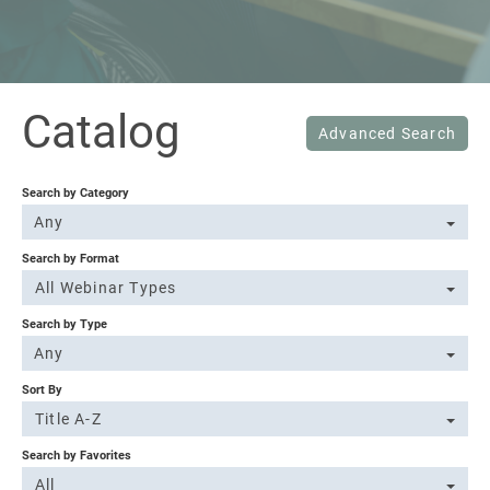
Sign In
Catalog
Advanced Search
Search by Category
Any
Search by Format
All Webinar Types
Search by Type
Any
Sort By
Title A-Z
Search by Favorites
All