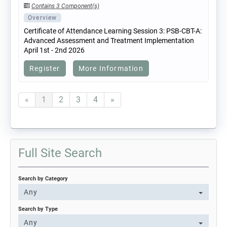
Contains 3 Component(s)
Overview
Certificate of Attendance Learning Session 3: PSB-CBT-A:
Advanced Assessment and Treatment Implementation
April 1st - 2nd 2026
Register
More Information
«
1
2
3
4
»
Full Site Search
Search by Category
Any
Search by Type
Any