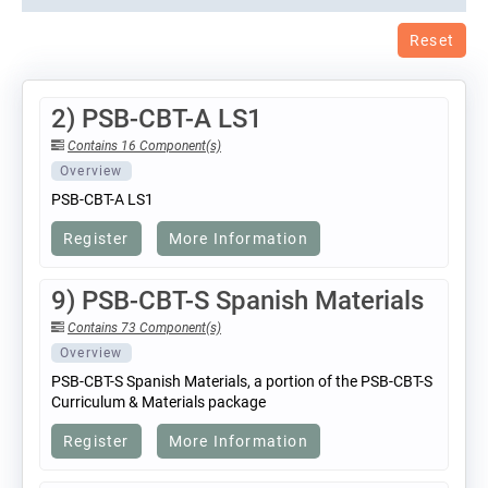
Reset
2) PSB-CBT-A LS1
Contains 16 Component(s)
Overview
PSB-CBT-A LS1
Register
More Information
9) PSB-CBT-S Spanish Materials
Contains 73 Component(s)
Overview
PSB-CBT-S Spanish Materials, a portion of the PSB-CBT-S
Curriculum & Materials package
Register
More Information