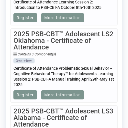
Certificate of Attendance Learning Session 2:
Introduction to PSB-CBT-A October 8th-10th 2025
Register
More Information
2025 PSB-CBT™ Adolescent LS2
Oklahoma - Certificate of
Attendance
Contains 3 Component(s)
Overview
Certificate of Attendance Problematic Sexual Behavior –
Cognitive-Behavioral Therapy™ for Adolescents Learning
Session 2: PSB-CBT-A Manual Training April 29th-May 1st
2025
Register
More Information
2025 PSB-CBT™ Adolescent LS3
Alabama - Certificate of
Attendance