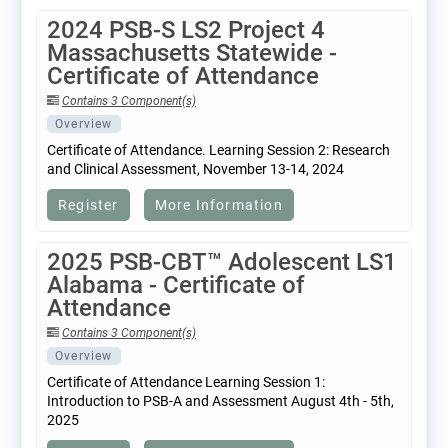
2024 PSB-S LS2 Project 4
Massachusetts Statewide -
Certificate of Attendance
Contains 3 Component(s)
Overview
Certificate of Attendance. Learning Session 2: Research
and Clinical Assessment, November 13-14, 2024
Register
More Information
2025 PSB-CBT™ Adolescent LS1
Alabama - Certificate of
Attendance
Contains 3 Component(s)
Overview
Certificate of Attendance Learning Session 1:
Introduction to PSB-A and Assessment August 4th - 5th,
2025