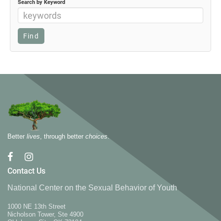
Search by Keyword
Better
lives
, through better
choices
.
Contact Us
National Center on the Sexual Behavior of Youth
1000 NE 13th Street
Nicholson Tower, Ste 4900