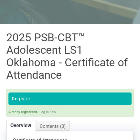
Sign In
2025 PSB-CBT™
Adolescent LS1
Oklahoma - Certificate of
Attendance
Register
Already registered?
Log in now.
Overview
Contents (3)