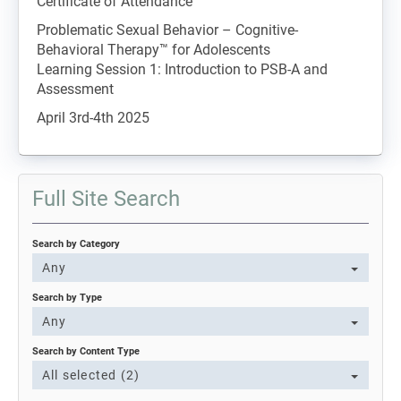
Certificate of Attendance
Problematic Sexual Behavior – Cognitive-
Behavioral Therapy™ for Adolescents
Learning Session 1: Introduction to PSB-A and
Assessment
April 3rd-4th 2025
Full Site Search
Search by Category
Any
Search by Type
Any
Search by Content Type
All selected (2)