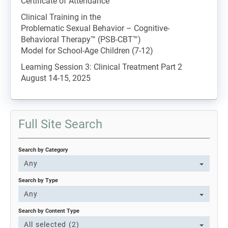
Certificate of Attendance
Clinical Training in the
Problematic Sexual Behavior – Cognitive-
Behavioral Therapy™ (PSB-CBT™)
Model for School-Age Children (7-12)
Learning Session 3: Clinical Treatment Part 2
August 14-15, 2025
Full Site Search
Search by Category
Any
Search by Type
Any
Search by Content Type
All selected (2)