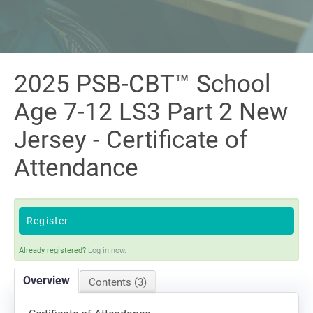
Sign In
2025 PSB-CBT™ School
Age 7-12 LS3 Part 2 New
Jersey - Certificate of
Attendance
Register
Already registered?
Log in now.
Overview
Contents (3)