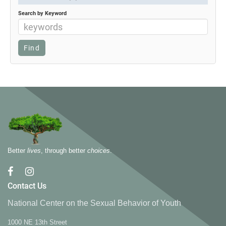
Search by Keyword
Better
lives
, through better
choices
.
Contact Us
National Center on the Sexual Behavior of Youth
1000 NE 13th Street