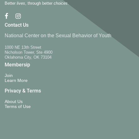
Better
lives
, through better
choices
.
Contact Us
National Center on the Sexual Behavior of Youth
1000 NE 13th Street
Nicholson Tower, Ste 4900
Oklahoma City, OK 73104
Membersip
Join
Learn More
Privacy & Terms
About Us
Terms of Use