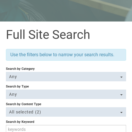
Full Site Search
Use the filters below to narrow your search results.
Search by Category
Any
Search by Type
Any
Search by Content Type
All selected (2)
Search by Keyword