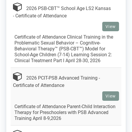
2026 PSB-CBT™ School Age LS2 Kansas
- Certificate of Attendance
View
Certificate of Attendance Clinical Training in the
Problematic Sexual Behavior – Cognitive-
Behavioral Therapy™ (PSB-CBT™) Model for
School-Age Children (7-14) Learning Session 2:
Clinical Treatment Part I April 28-30, 2026
2026 PCIT-PSB Advanced Training -
Certificate of Attendance
View
Certificate of Attendance Parent-Child Interaction
Therapy for Preschoolers with PSB Advanced
Training April 8-9,2026