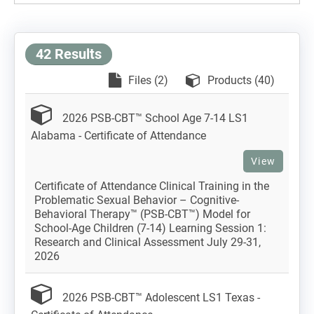
42 Results
Files (2)
Products (40)
2026 PSB-CBT™ School Age 7-14 LS1
Alabama - Certificate of Attendance
View
Certificate of Attendance Clinical Training in the
Problematic Sexual Behavior – Cognitive-
Behavioral Therapy™ (PSB-CBT™) Model for
School-Age Children (7-14) Learning Session 1:
Research and Clinical Assessment July 29-31,
2026
2026 PSB-CBT™ Adolescent LS1 Texas -