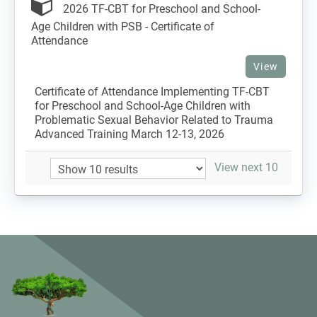
2026 TF-CBT for Preschool and School-
Age Children with PSB - Certificate of
Attendance
View
Certificate of Attendance Implementing TF-CBT
for Preschool and School-Age Children with
Problematic Sexual Behavior Related to Trauma
Advanced Training March 12-13, 2026
View next 10