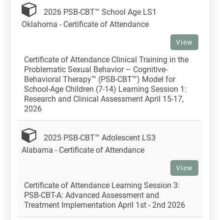
2026 PSB-CBT™ School Age LS1
Oklahoma - Certificate of Attendance
View
Certificate of Attendance Clinical Training in the
Problematic Sexual Behavior – Cognitive-
Behavioral Therapy™ (PSB-CBT™) Model for
School-Age Children (7-14) Learning Session 1:
Research and Clinical Assessment April 15-17,
2026
2025 PSB-CBT™ Adolescent LS3
Alabama - Certificate of Attendance
View
Certificate of Attendance Learning Session 3:
PSB-CBT-A: Advanced Assessment and
Treatment Implementation April 1st - 2nd 2026