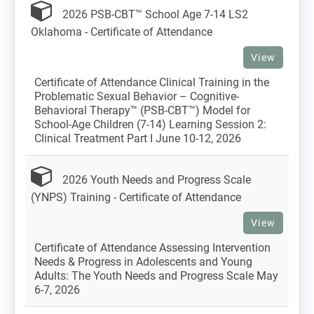
2026 PSB-CBT™ School Age 7-14 LS2
Oklahoma - Certificate of Attendance
View
Certificate of Attendance Clinical Training in the
Problematic Sexual Behavior – Cognitive-
Behavioral Therapy™ (PSB-CBT™) Model for
School-Age Children (7-14) Learning Session 2:
Clinical Treatment Part I June 10-12, 2026
2026 Youth Needs and Progress Scale
(YNPS) Training - Certificate of Attendance
View
Certificate of Attendance Assessing Intervention
Needs & Progress in Adolescents and Young
Adults: The Youth Needs and Progress Scale May
6-7, 2026