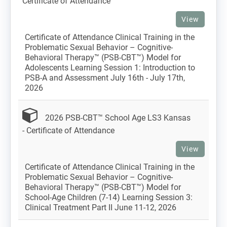
Certificate of Attendance
View
Certificate of Attendance Clinical Training in the
Problematic Sexual Behavior – Cognitive-
Behavioral Therapy™ (PSB-CBT™) Model for
Adolescents Learning Session 1: Introduction to
PSB-A and Assessment July 16th - July 17th,
2026
2026 PSB-CBT™ School Age LS3 Kansas
- Certificate of Attendance
View
Certificate of Attendance Clinical Training in the
Problematic Sexual Behavior – Cognitive-
Behavioral Therapy™ (PSB-CBT™) Model for
School-Age Children (7-14) Learning Session 3:
Clinical Treatment Part II June 11-12, 2026